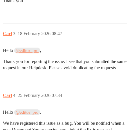
Thank you.
Carl
3
18 February 2026 08:47
Hello
,
@editor_pro
Thank you for reporting the issue. I see that you submitted the same
request in our Helpdesk. Please avoid duplicating the requests.
Carl
4
25 February 2026 07:34
Hello
,
@editor_pro
We have registered this issue as a bug. You will be notified when a
new Document Server version containing the fix is released.