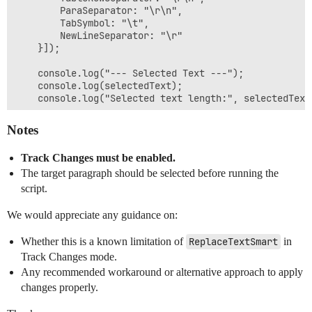
        ParaSeparator: "\r\n",

        TabSymbol: "\t",

        NewLineSeparator: "\r"

    }]);

    console.log("--- Selected Text ---");

    console.log(selectedText);

    console.log("Selected text length:", selectedText
    const arr = [

Notes
        `This Agreement shall commence on the Effecti
    ];

Track Changes must be enabled.
    const result = await Editor.callMethod("ReplaceTe
The target paragraph should be selected before running the
    console.log("ReplaceTextSmart result:", result);

script.
We would appreciate any guidance on:
Whether this is a known limitation of
ReplaceTextSmart
in
Track Changes mode.
Any recommended workaround or alternative approach to apply
changes properly.