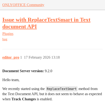
ONLYOFFICE Community
Issue with ReplaceTextSmart in Text
document API
Plugins
bug
editor_pro
1
17 February 2026 13:18
Document Server version:
9.2.0
Hello team,
We recently started using the
ReplaceTextSmart
method from
the Text Document API, but it does not seem to behave as expected
when
Track Changes
is enabled.