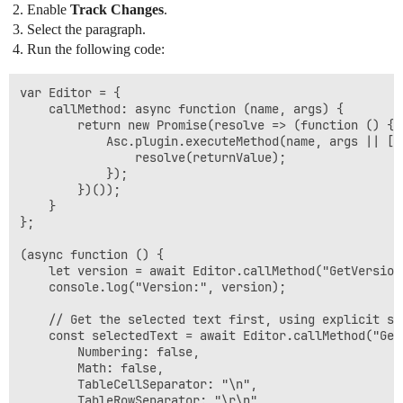
Enable
Track Changes
.
Select the paragraph.
Run the following code:
var Editor = {

    callMethod: async function (name, args) {

        return new Promise(resolve => (function () {

            Asc.plugin.executeMethod(name, args || []
                resolve(returnValue);

            });

        })());

    }

};

(async function () {

    let version = await Editor.callMethod("GetVersion"
    console.log("Version:", version);

    // Get the selected text first, using explicit se
    const selectedText = await Editor.callMethod("GetS
        Numbering: false,

        Math: false,

        TableCellSeparator: "\n",

        TableRowSeparator: "\r\n",
