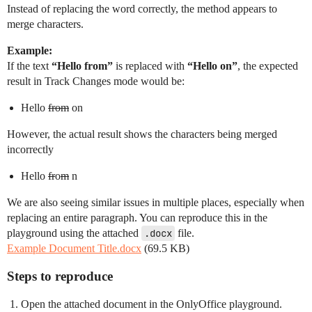
Instead of replacing the word correctly, the method appears to
merge characters.
Example:
If the text
“Hello from”
is replaced with
“Hello on”
, the expected
result in Track Changes mode would be:
Hello
from
on
However, the actual result shows the characters being merged
incorrectly
Hello
fr
o
m
n
We are also seeing similar issues in multiple places, especially when
replacing an entire paragraph. You can reproduce this in the
playground using the attached
.docx
file.
Example Document Title.docx
(69.5 KB)
Steps to reproduce
Open the attached document in the OnlyOffice playground.